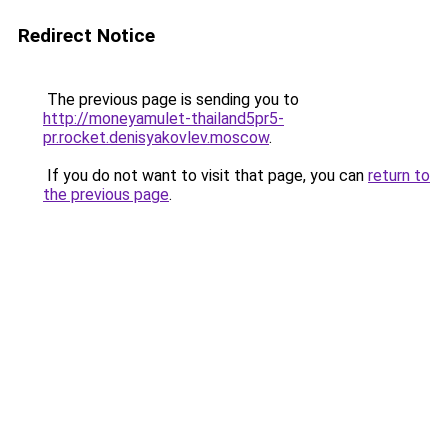
Redirect Notice
The previous page is sending you to
http://moneyamulet-thailand5pr5-
pr.rocket.denisyakovlev.moscow
.
If you do not want to visit that page, you can
return to
the previous page
.