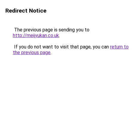
Redirect Notice
The previous page is sending you to
http://meijyukan.co.uk
.
If you do not want to visit that page, you can
return to
the previous page
.