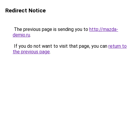
Redirect Notice
The previous page is sending you to
http://mazda-
demio.ru
.
If you do not want to visit that page, you can
return to
the previous page
.