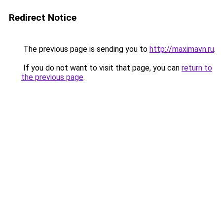
Redirect Notice
The previous page is sending you to
http://maximavn.ru
.
If you do not want to visit that page, you can
return to
the previous page
.