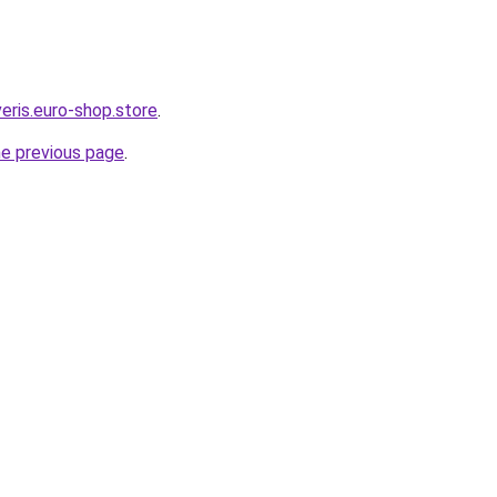
eris.euro-shop.store
.
he previous page
.