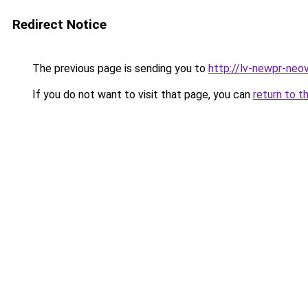
Redirect Notice
The previous page is sending you to
http://lv-newpr-neov
If you do not want to visit that page, you can
return to t