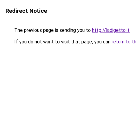
Redirect Notice
The previous page is sending you to
http://ladigetto.it
.
If you do not want to visit that page, you can
return to t