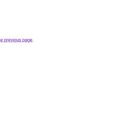
he previous page
.