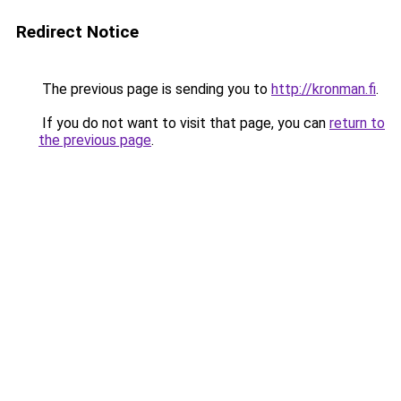
Redirect Notice
The previous page is sending you to
http://kronman.fi
.
If you do not want to visit that page, you can
return to
the previous page
.