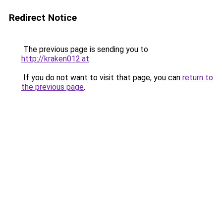
Redirect Notice
The previous page is sending you to
http://kraken012.at
.
If you do not want to visit that page, you can
return to
the previous page
.