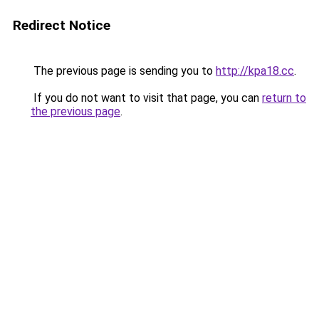
Redirect Notice
The previous page is sending you to
http://kpa18.cc
.
If you do not want to visit that page, you can
return to
the previous page
.