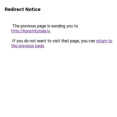
Redirect Notice
The previous page is sending you to
http://konstitutsiia.ru
.
If you do not want to visit that page, you can
return to
the previous page
.