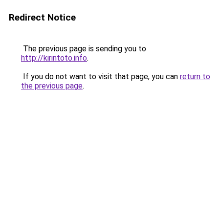
Redirect Notice
The previous page is sending you to
http://kirintoto.info
.
If you do not want to visit that page, you can
return to
the previous page
.