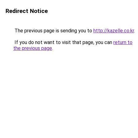
Redirect Notice
The previous page is sending you to
http://kazelle.co.kr
.
If you do not want to visit that page, you can
return to
the previous page
.