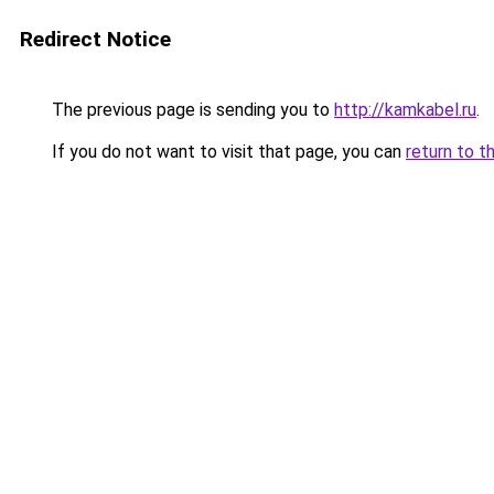
Redirect Notice
The previous page is sending you to
http://kamkabel.ru
.
If you do not want to visit that page, you can
return to t