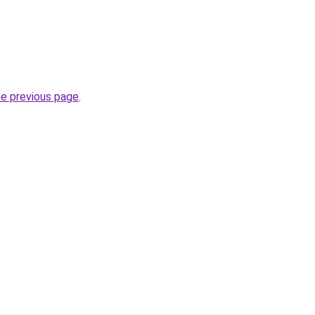
he previous page
.