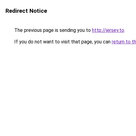
Redirect Notice
The previous page is sending you to
http://jersey.to
.
If you do not want to visit that page, you can
return to t