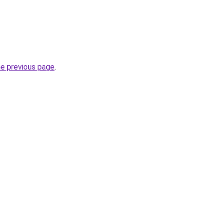
he previous page
.