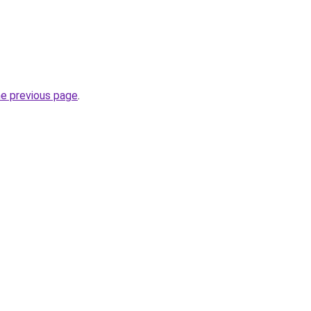
he previous page
.