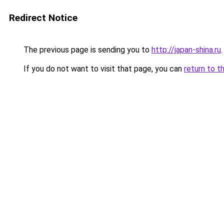
Redirect Notice
The previous page is sending you to
http://japan-shina.ru
.
If you do not want to visit that page, you can
return to t