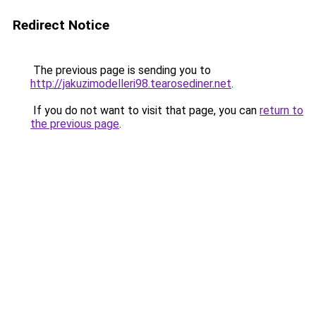
Redirect Notice
The previous page is sending you to
http://jakuzimodelleri98.tearosediner.net
.
If you do not want to visit that page, you can
return to
the previous page
.