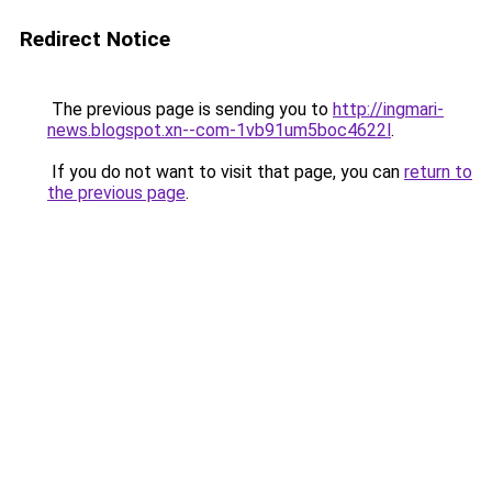
Redirect Notice
The previous page is sending you to
http://ingmari-
news.blogspot.xn--com-1vb91um5boc4622l
.
If you do not want to visit that page, you can
return to
the previous page
.