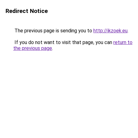
Redirect Notice
The previous page is sending you to
http://ikzoek.eu
.
If you do not want to visit that page, you can
return to
the previous page
.