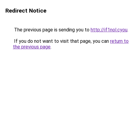
Redirect Notice
The previous page is sending you to
http://if1nol.cyou
.
If you do not want to visit that page, you can
return to
the previous page
.