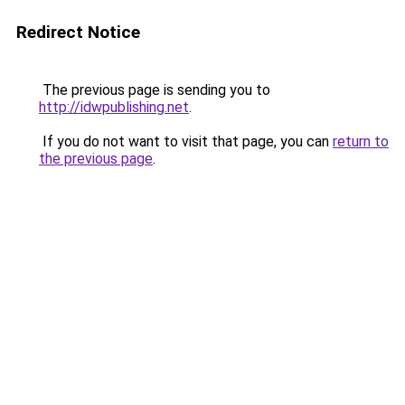
Redirect Notice
The previous page is sending you to
http://idwpublishing.net
.
If you do not want to visit that page, you can
return to
the previous page
.