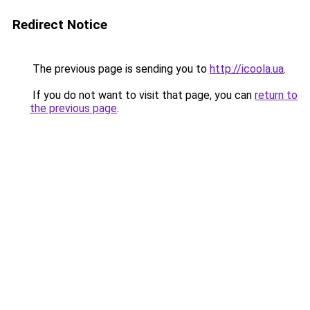
Redirect Notice
The previous page is sending you to
http://icoola.ua
.
If you do not want to visit that page, you can
return to
the previous page
.