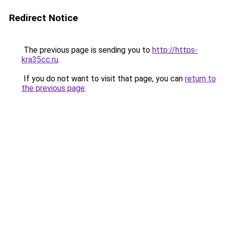
Redirect Notice
The previous page is sending you to
http://https-
kra35cc.ru
.
If you do not want to visit that page, you can
return to
the previous page
.