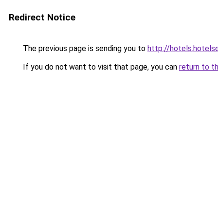
Redirect Notice
The previous page is sending you to
http://hotels.hotel
If you do not want to visit that page, you can
return to t