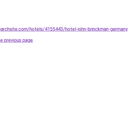
searchsite.com/hotels/4155443/hotel-john-brinckman-germany
.
he previous page
.