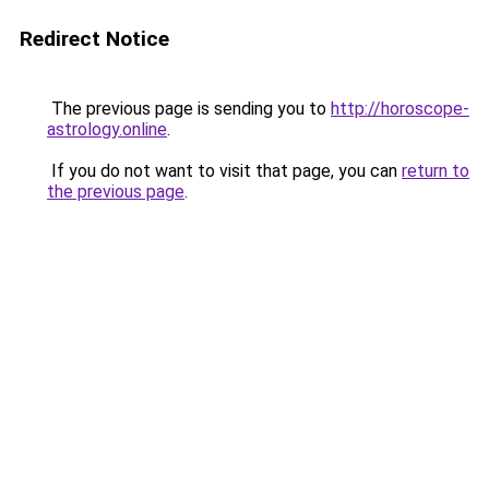
Redirect Notice
The previous page is sending you to
http://horoscope-
astrology.online
.
If you do not want to visit that page, you can
return to
the previous page
.