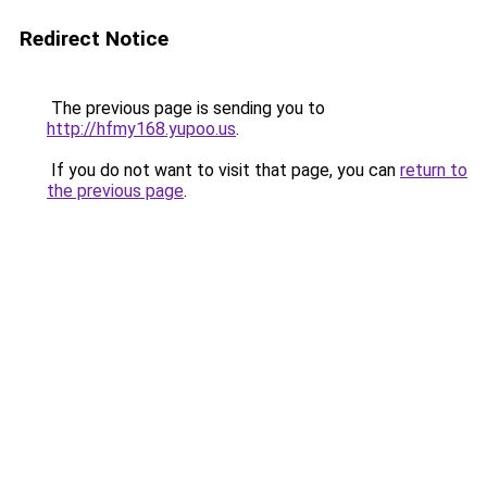
Redirect Notice
The previous page is sending you to
http://hfmy168.yupoo.us
.
If you do not want to visit that page, you can
return to
the previous page
.