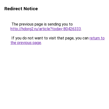
Redirect Notice
The previous page is sending you to
http://hdorg2.ru/article?today-80426333
.
If you do not want to visit that page, you can
return to
the previous page
.