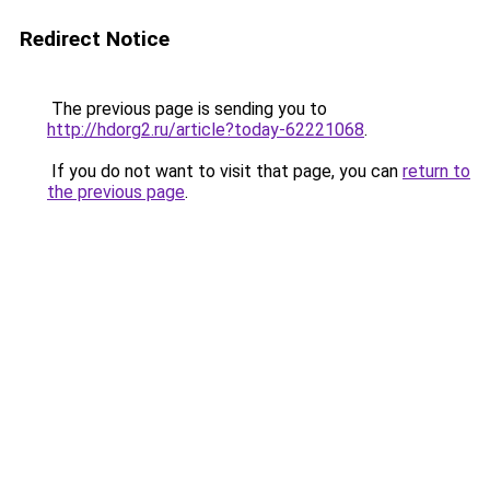
Redirect Notice
The previous page is sending you to
http://hdorg2.ru/article?today-62221068
.
If you do not want to visit that page, you can
return to
the previous page
.