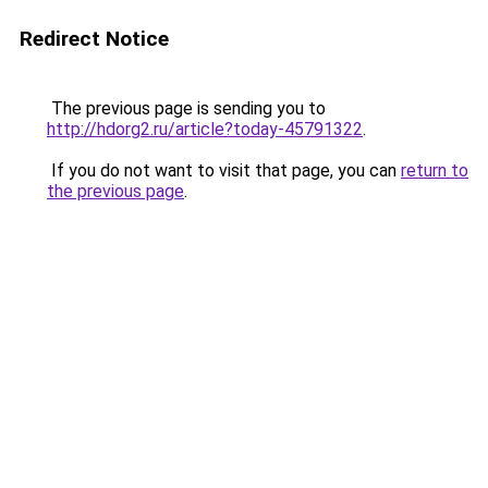
Redirect Notice
The previous page is sending you to
http://hdorg2.ru/article?today-45791322
.
If you do not want to visit that page, you can
return to
the previous page
.