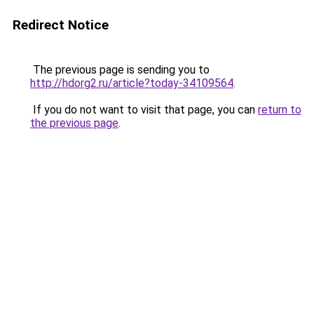
Redirect Notice
The previous page is sending you to
http://hdorg2.ru/article?today-34109564
.
If you do not want to visit that page, you can
return to
the previous page
.