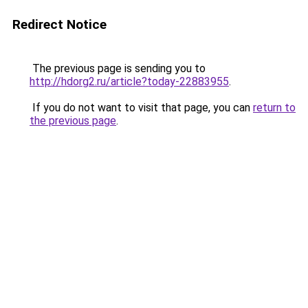
Redirect Notice
The previous page is sending you to
http://hdorg2.ru/article?today-22883955
.
If you do not want to visit that page, you can
return to
the previous page
.