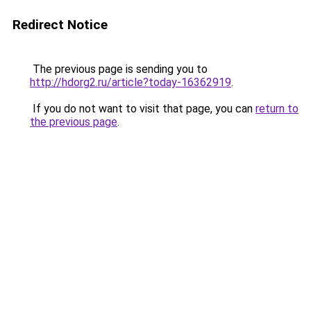
Redirect Notice
The previous page is sending you to
http://hdorg2.ru/article?today-16362919
.
If you do not want to visit that page, you can
return to
the previous page
.