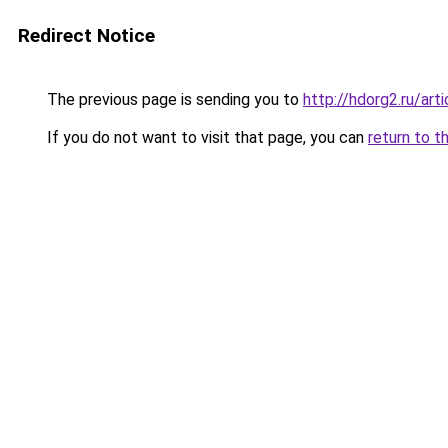
Redirect Notice
The previous page is sending you to
http://hdorg2.ru/ar
If you do not want to visit that page, you can
return to t