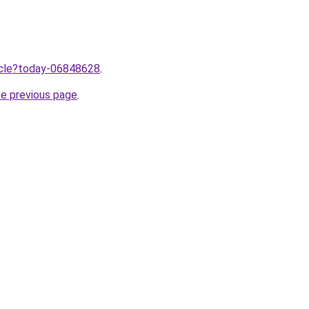
ticle?today-06848628
.
he previous page
.