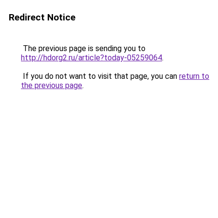
Redirect Notice
The previous page is sending you to
http://hdorg2.ru/article?today-05259064
.
If you do not want to visit that page, you can
return to
the previous page
.