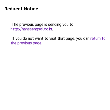
Redirect Notice
The previous page is sending you to
http://hansaengsol.co.kr
.
If you do not want to visit that page, you can
return to
the previous page
.