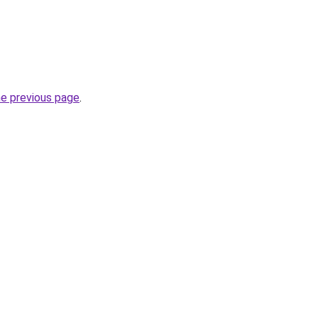
he previous page
.