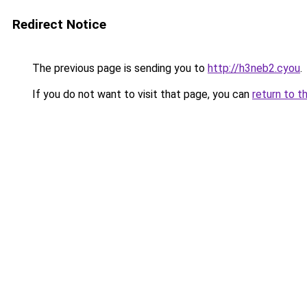
Redirect Notice
The previous page is sending you to
http://h3neb2.cyou
.
If you do not want to visit that page, you can
return to t