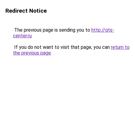
Redirect Notice
The previous page is sending you to
http://gts-
center.ru
.
If you do not want to visit that page, you can
return to
the previous page
.