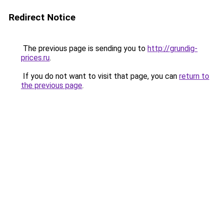
Redirect Notice
The previous page is sending you to
http://grundig-
prices.ru
.
If you do not want to visit that page, you can
return to
the previous page
.