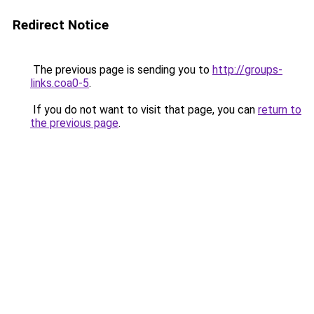
Redirect Notice
The previous page is sending you to
http://groups-
links.coa0-5
.
If you do not want to visit that page, you can
return to
the previous page
.