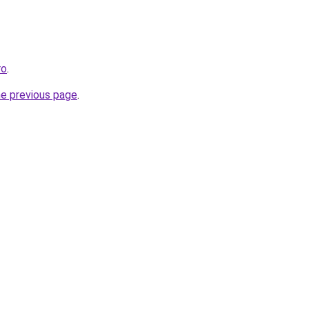
ro
.
he previous page
.