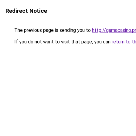
Redirect Notice
The previous page is sending you to
http://gamacasino.p
If you do not want to visit that page, you can
return to t