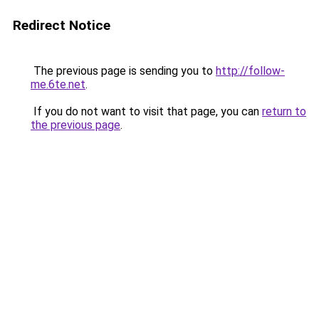
Redirect Notice
The previous page is sending you to
http://follow-
me.6te.net
.
If you do not want to visit that page, you can
return to
the previous page
.