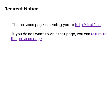
Redirect Notice
The previous page is sending you to
http://first1.us
.
If you do not want to visit that page, you can
return to
the previous page
.