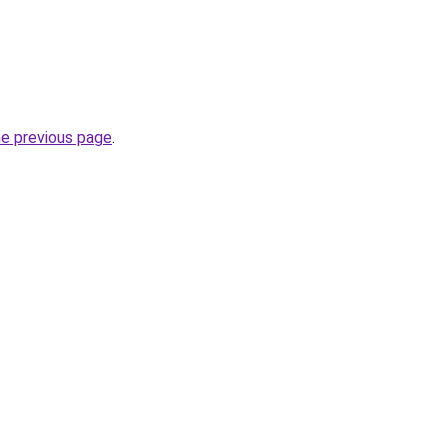
he previous page
.