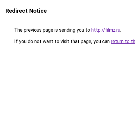
Redirect Notice
The previous page is sending you to
http://filmz.ru
.
If you do not want to visit that page, you can
return to t