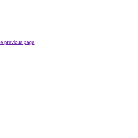
he previous page
.