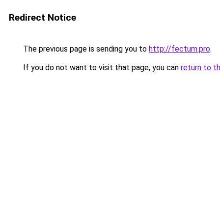
Redirect Notice
The previous page is sending you to
http://fectum.pro
.
If you do not want to visit that page, you can
return to t