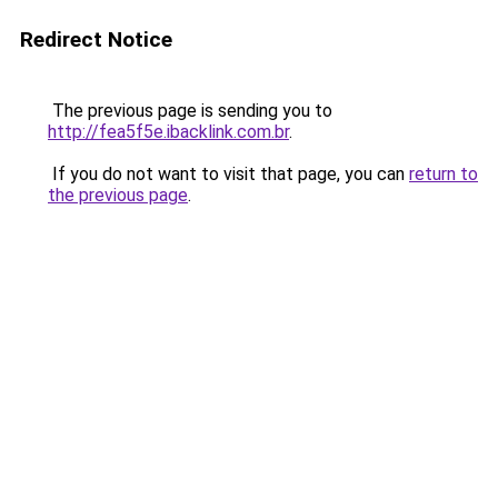
Redirect Notice
The previous page is sending you to
http://fea5f5e.ibacklink.com.br
.
If you do not want to visit that page, you can
return to
the previous page
.