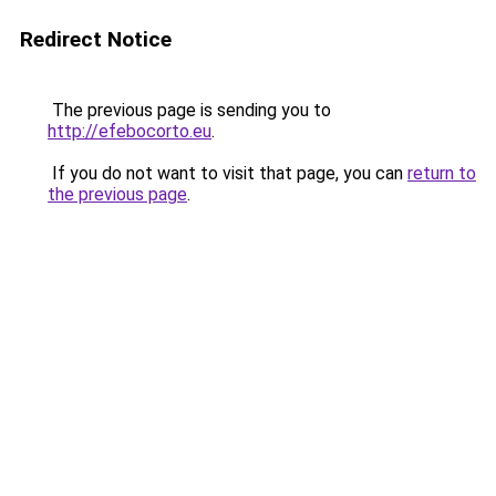
Redirect Notice
The previous page is sending you to
http://efebocorto.eu
.
If you do not want to visit that page, you can
return to
the previous page
.