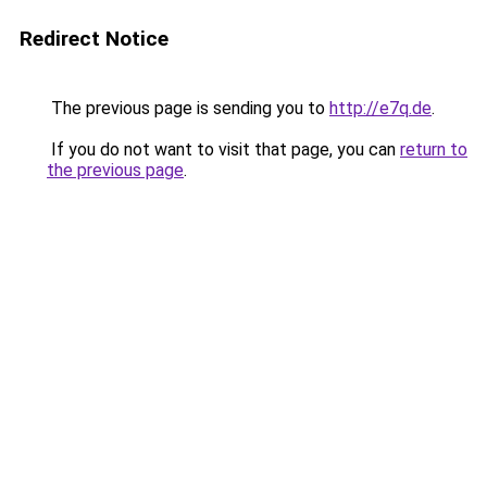
Redirect Notice
The previous page is sending you to
http://e7q.de
.
If you do not want to visit that page, you can
return to
the previous page
.