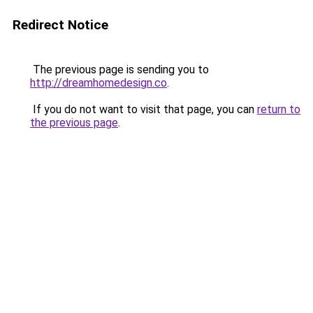
Redirect Notice
The previous page is sending you to
http://dreamhomedesign.co
.
If you do not want to visit that page, you can
return to
the previous page
.