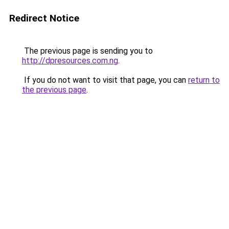
Redirect Notice
The previous page is sending you to
http://dpresources.com.ng
.
If you do not want to visit that page, you can
return to
the previous page
.