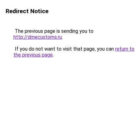
Redirect Notice
The previous page is sending you to
http://dmecustoms.ru
.
If you do not want to visit that page, you can
return to
the previous page
.