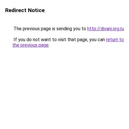
Redirect Notice
The previous page is sending you to
http://divani.org.ru
.
If you do not want to visit that page, you can
return to
the previous page
.